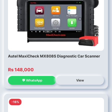
Autel MaxiCheck MX808S Diagnostic Car Scanner
Rs 148,000
💬 WhatsApp
View
-16%