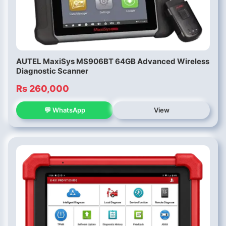
AUTEL MaxiSys MS906BT 64GB Advanced Wireless
Diagnostic Scanner
Rs 260,000
💬 WhatsApp
View