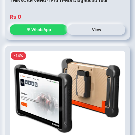
THINKCAR VENU-i Pro TPMS Diagnostic Tool
Rs 0
💬 WhatsApp
View
-14%