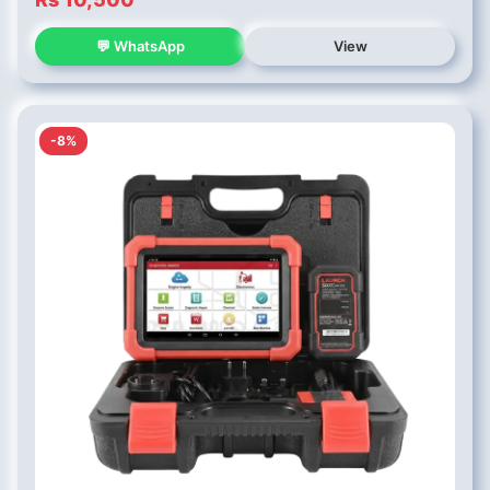
💬 WhatsApp
View
-8%