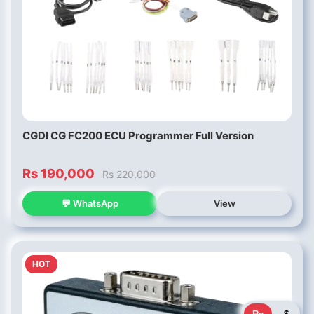
CGDI CG FC200 ECU Programmer Full Version
Rs 190,000
Rs 220,000
💬 WhatsApp
View
HOT