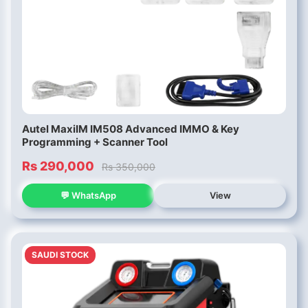
Autel MaxiIM IM508 Advanced IMMO & Key
Programming + Scanner Tool
Rs 290,000
Rs 350,000
💬 WhatsApp
View
SAUDI STOCK