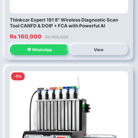
Thinkcar Expert 191 8" Wireless Diagnostic Scan
Tool CANFD & DOIP + FCA with Powerful AI
Rs 160,000
Rs 185,000
💬 WhatsApp
View
-5%