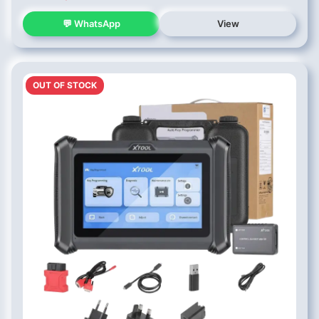
💬 WhatsApp
View
OUT OF STOCK