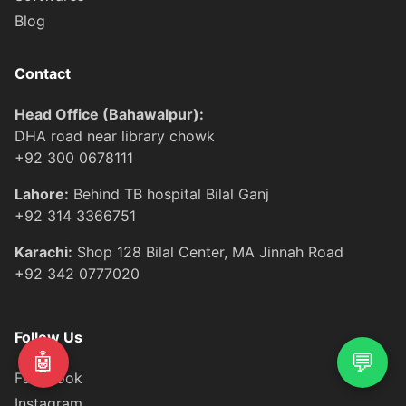
Blog
Contact
Head Office (Bahawalpur):
DHA road near library chowk
+92 300 0678111
Lahore:
Behind TB hospital Bilal Ganj
+92 314 3366751
Karachi:
Shop 128 Bilal Center, MA Jinnah Road
+92 342 0777020
Follow Us
💬
🤖
Facebook
Instagram