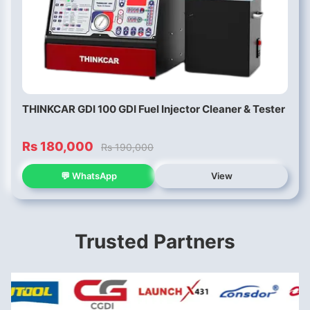
THINKCAR GDI 100 GDI Fuel Injector Cleaner & Tester
Rs 180,000
Rs 190,000
💬 WhatsApp
View
Trusted Partners