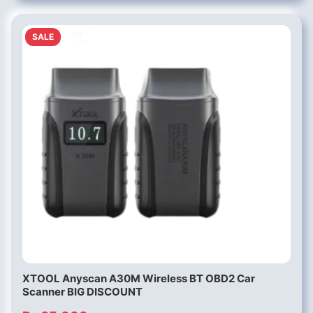
SALE
XTOOL Anyscan A30M Wireless BT OBD2 Car
Scanner BIG DISCOUNT