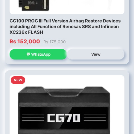
CG100 PROG III Full Version Airbag Restore Devices
including All Function of Renesas SRS and Infineon
XC236x FLASH
Rs 152,000
Rs 175,000
💬 WhatsApp
View
NEW