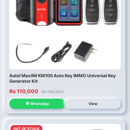
Autel MaxiIM KM100 Auto Key IMMO Universal Key
Generator Kit
Rs 110,000
Rs 140,000
💬 WhatsApp
View
OUT OF STOCK