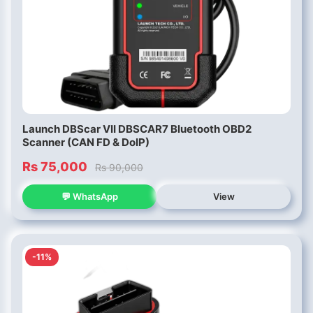
Launch DBScar VII DBSCAR7 Bluetooth OBD2
Scanner (CAN FD & DoIP)
Rs 75,000
Rs 90,000
💬 WhatsApp
View
-11%