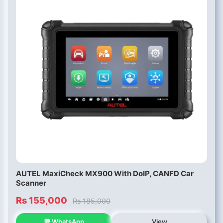
AUTEL MaxiCheck MX900 With DoIP, CANFD Car
Scanner
Rs 155,000
Rs 185,000
💬 WhatsApp
View