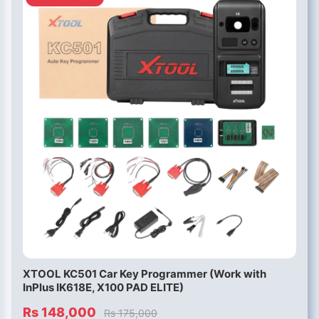
XTOOL KC501 Car Key Programmer (Work with
InPlus IK618E, X100 PAD ELITE)
Rs 148,000
Rs 175,000