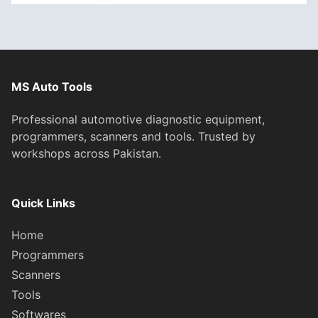
MS Auto Tools
Professional automotive diagnostic equipment,
programmers, scanners and tools. Trusted by
workshops across Pakistan.
Quick Links
Home
Programmers
Scanners
Tools
Softwares