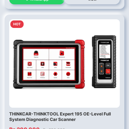
HOT
THINKCAR-THINKTOOL Expert 195 OE-Level Full
System Diagnostic Car Scanner