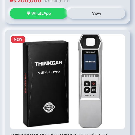
Rs 200,000
Rs 290,000
💬 WhatsApp
View
NEW