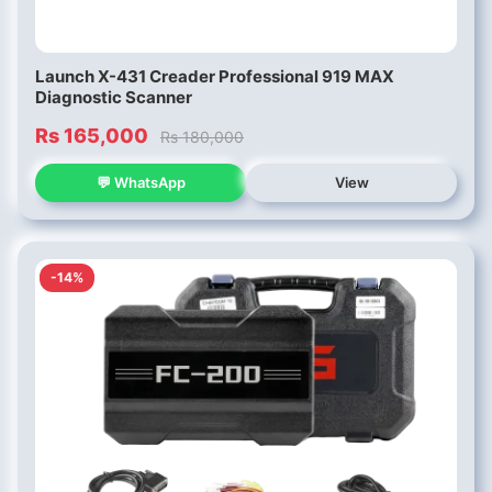
Launch X-431 Creader Professional 919 MAX
Diagnostic Scanner
Rs 165,000
Rs 180,000
💬 WhatsApp
View
-14%