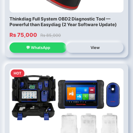
Thinkdiag Full System OBD2 Diagnostic Tool —
Powerful than Easydiag (2 Year Software Update)
Rs 75,000
Rs 85,000
💬 WhatsApp
View
HOT