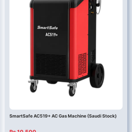
SmartSafe AC519+ AC Gas Machine (Saudi Stock)
Rs 10,500