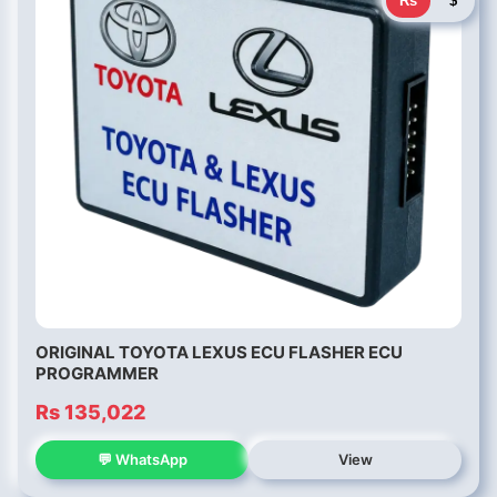
Rs
$
ORIGINAL TOYOTA LEXUS ECU FLASHER ECU
PROGRAMMER
Rs 135,022
💬 WhatsApp
View