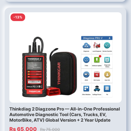
-13%
Thinkdiag 2 Diagzone Pro — All-in-One Professional
Automotive Diagnostic Tool (Cars, Trucks, EV,
MotorBike, ATV) Global Version + 2 Year Update
Rs 65,000
Rs 75,000