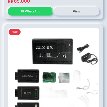
Rs 65,000
💬 WhatsApp
View
-13%