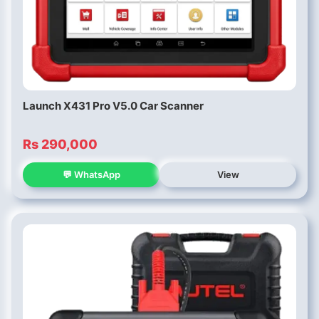
Launch X431 Pro V5.0 Car Scanner
Rs 290,000
💬 WhatsApp
View