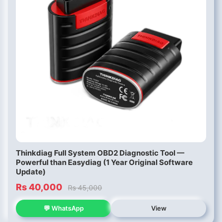
Thinkdiag Full System OBD2 Diagnostic Tool —
Powerful than Easydiag (1 Year Original Software
Update)
Rs 40,000
Rs 45,000
💬 WhatsApp
View