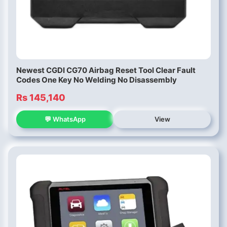
Newest CGDI CG70 Airbag Reset Tool Clear Fault
Codes One Key No Welding No Disassembly
Rs 145,140
💬 WhatsApp
View