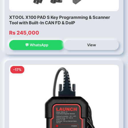
XTOOL X100 PAD S Key Programming & Scanner
Tool with Built-In CAN FD & DoIP
Rs 245,000
💬 WhatsApp
View
-17%