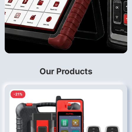
Our Products
-21%