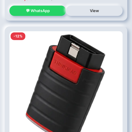
💬 WhatsApp
View
-12%